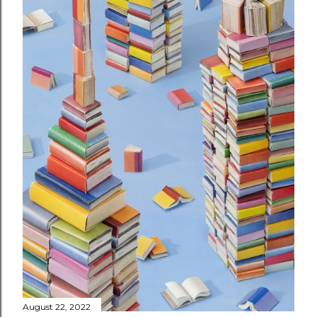
August 22, 2022