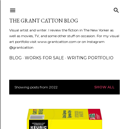
Skip to main content
THE GRANT CATTON BLOG
Visual artist and writer. I review the fiction in The New Yorker as
well as movies, TV, and some other stuff on occasion. For my visual
art portfolio visit www.grantcatton.com or on Instagram
@grantcatton
BLOG
WORKS FOR SALE
WRITING PORTFOLIO
Showing posts from 2022
SHOW ALL
P
o
s
t