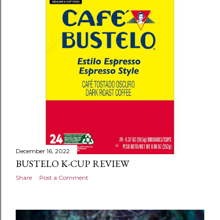
s
December 16, 2022
BUSTELO K-CUP REVIEW
Share
Post a Comment