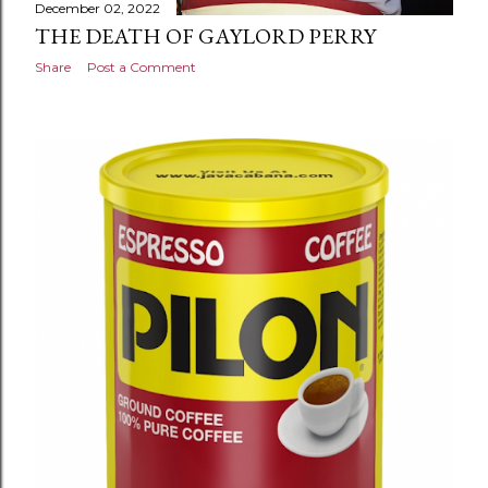
December 02, 2022
THE DEATH OF GAYLORD PERRY
Share
Post a Comment