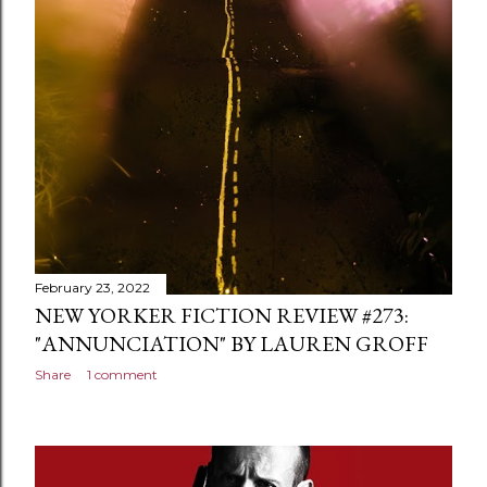
February 23, 2022
NEW YORKER FICTION REVIEW #273:
"ANNUNCIATION" BY LAUREN GROFF
Share
1 comment