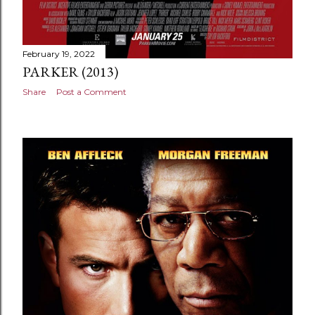
February 19, 2022
PARKER (2013)
Share
Post a Comment