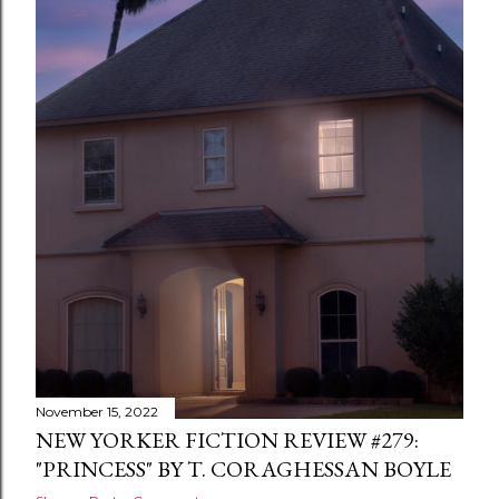
November 15, 2022
NEW YORKER FICTION REVIEW #279:
"PRINCESS" BY T. CORAGHESSAN BOYLE