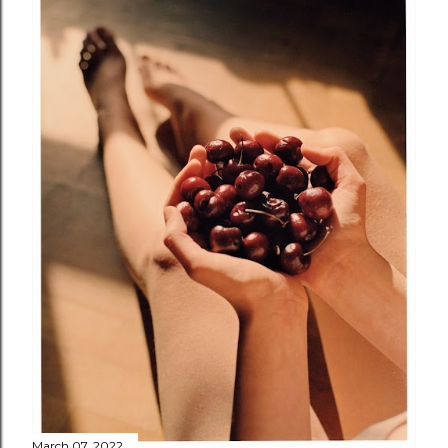
March 07, 2022