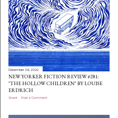
December 06, 2022
NEW YORKER FICTION REVIEW #281:
"THE HOLLOW CHILDREN" BY LOUISE
ERDRICH
Share
Post a Comment