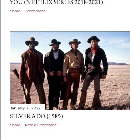
YOU (NETFLIX SERIES 2018-2021)
Share
1 comment
January 31, 2022
SILVERADO (1985)
Share
Post a Comment