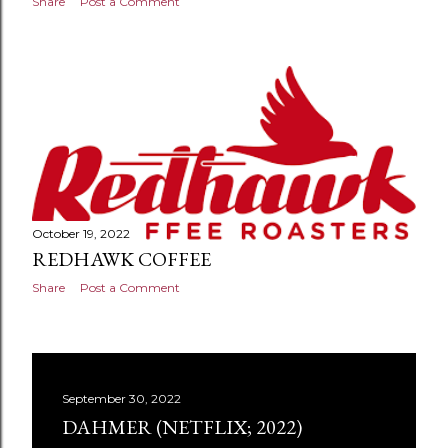
Share
Post a Comment
October 19, 2022
REDHAWK COFFEE
Share
Post a Comment
September 30, 2022
DAHMER (NETFLIX; 2022)