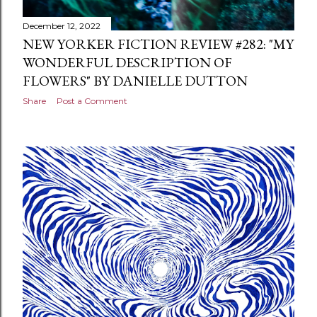
December 12, 2022
NEW YORKER FICTION REVIEW #282: "MY
WONDERFUL DESCRIPTION OF
FLOWERS" BY DANIELLE DUTTON
Share
Post a Comment