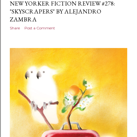
NEW YORKER FICTION REVIEW #278:
"SKYSCRAPERS" BY ALEJANDRO
ZAMBRA
Share
Post a Comment