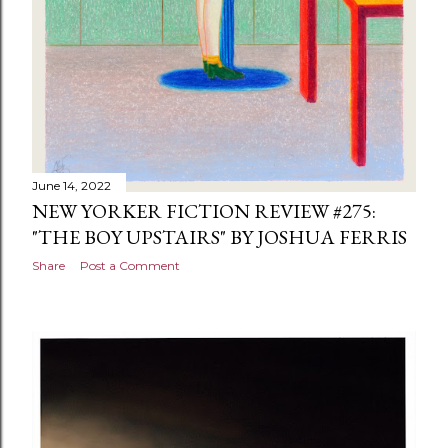
June 14, 2022
NEW YORKER FICTION REVIEW #275:
"THE BOY UPSTAIRS" BY JOSHUA FERRIS
Share
Post a Comment