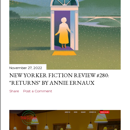
November 27, 2022
NEW YORKER FICTION REVIEW #280:
"RETURNS" BY ANNIE ERNAUX
Share
Post a Comment