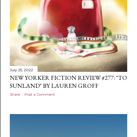
July 25, 2022
NEW YORKER FICTION REVIEW #277: "TO
SUNLAND" BY LAUREN GROFF
Share
Post a Comment