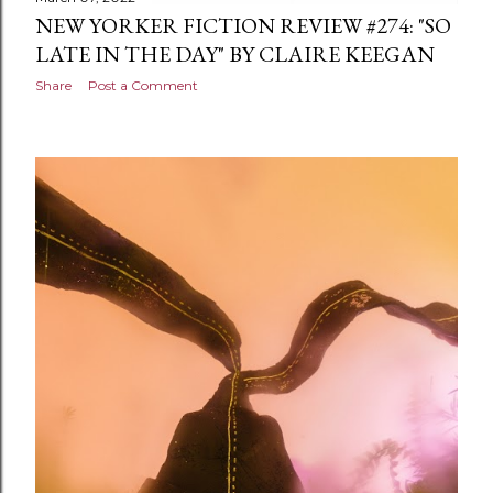
NEW YORKER FICTION REVIEW #274: "SO
LATE IN THE DAY" BY CLAIRE KEEGAN
Share
Post a Comment