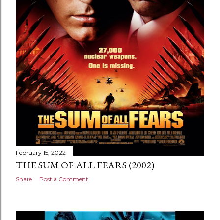
February 15, 2022
THE SUM OF ALL FEARS (2002)
Share
Post a Comment