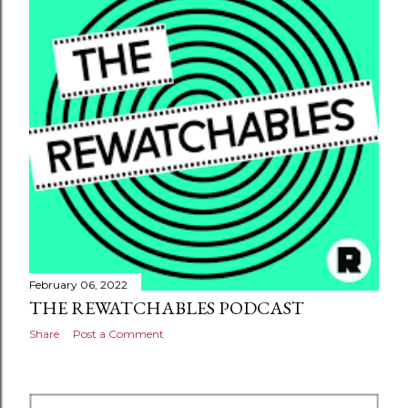
February 06, 2022
THE REWATCHABLES PODCAST
Share
Post a Comment