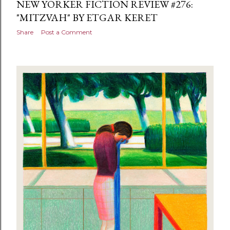
NEW YORKER FICTION REVIEW #276:
"MITZVAH" BY ETGAR KERET
Share
Post a Comment