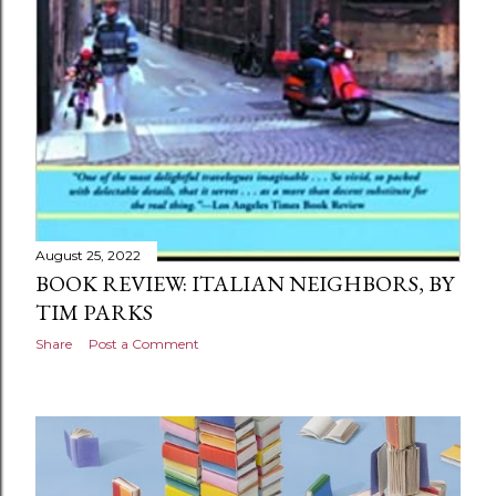
August 25, 2022
BOOK REVIEW: ITALIAN NEIGHBORS, BY
TIM PARKS
Share
Post a Comment