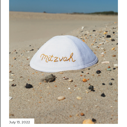
July 13, 2022