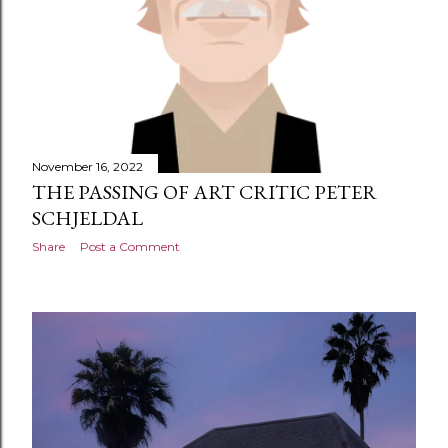
November 16, 2022
THE PASSING OF ART CRITIC PETER
SCHJELDAL
Share
Post a Comment