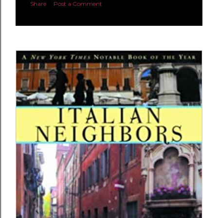
Share
Post a Comment