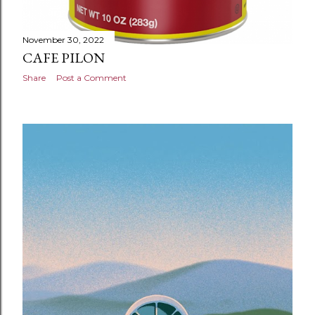
November 30, 2022
CAFE PILON
Share
Post a Comment