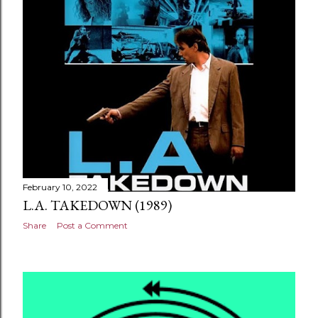
February 10, 2022
L.A. TAKEDOWN (1989)
Share
Post a Comment