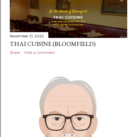
November 21, 2022
THAI CUISINE (BLOOMFIELD)
Share
Post a Comment