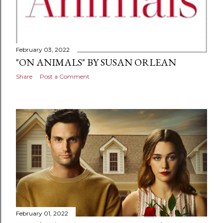
February 03, 2022
"ON ANIMALS" BY SUSAN ORLEAN
Share
Post a Comment
February 01, 2022