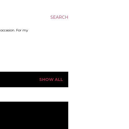
SEARCH
n occasion. For my
SHOW ALL