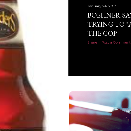
January 24, 2013
BOEHNER SA
TRYING TO "
THE GOP
Share
Post a Comment