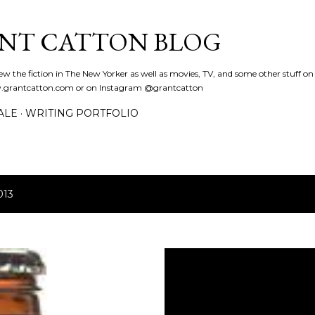
Skip to main content
NT CATTON BLOG
eview the fiction in The New Yorker as well as movies, TV, and some other stuff o
www.grantcatton.com or on Instagram @grantcatton
ALE
WRITING PORTFOLIO
013