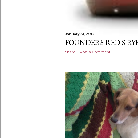
January 31, 2013
FOUNDERS RED'S RYE
Share
Post a Comment