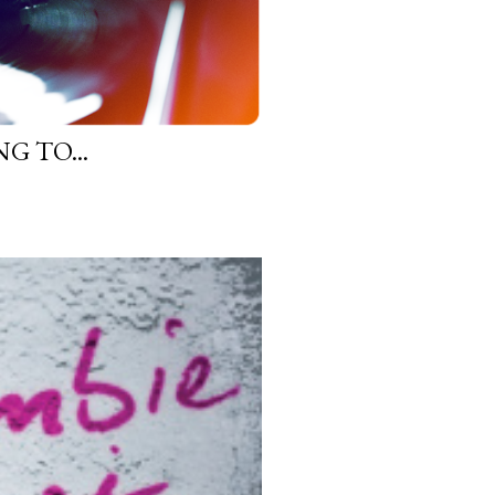
G TO...