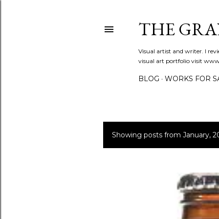
THE GRA
Visual artist and writer. I r
visual art portfolio visit 
BLOG
WORKS FOR S
Showing posts from January, 2
P
o
s
t