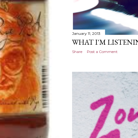
January 11, 2013
WHAT I'M LISTENIN
Share
Post a Comment