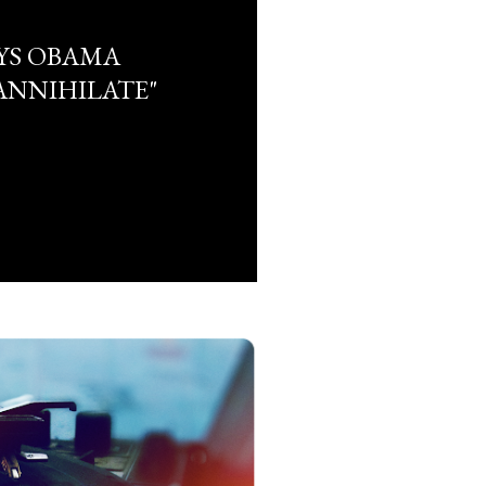
YS OBAMA
ANNIHILATE"