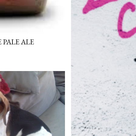
 PALE ALE