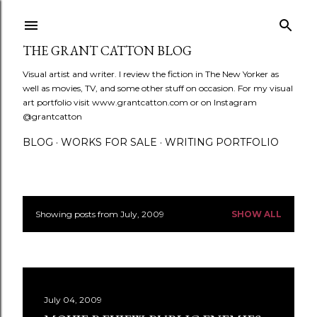
Skip to main content
THE GRANT CATTON BLOG
Visual artist and writer. I review the fiction in The New Yorker as
well as movies, TV, and some other stuff on occasion. For my visual
art portfolio visit www.grantcatton.com or on Instagram
@grantcatton
BLOG
WORKS FOR SALE
WRITING PORTFOLIO
Showing posts from July, 2009
SHOW ALL
P
o
s
July 04, 2009
t