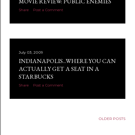
MOVIE REVIEW: PUBLIC ENEMIES
s
Share
Post a Comment
July 03, 2009
INDIANAPOLIS...WHERE YOU CAN
ACTUALLY GET A SEAT IN A
STARBUCKS
Share
Post a Comment
OLDER POSTS