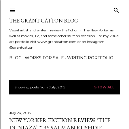
Skip to main content
THE GRANT CATTON BLOG
Visual artist and writer. I review the fiction in The New Yorker as
well as movies, TV, and some other stuff on occasion. For my visual
art portfolio visit www.grantcatton.com or on Instagram
@grantcatton
BLOG
WORKS FOR SALE
WRITING PORTFOLIO
Showing posts from July, 2015
SHOW ALL
P
o
s
July 24, 2015
NEW YORKER FICTION REVIEW: "THE
t
DUNIAZAT" BY SALMAN RUSHDIE