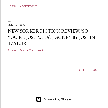
s
Share
4 comments
July 13, 2015
NEW YORKER FICTION REVIEW: "SO
YOU'RE JUST WHAT, GONE?" BY JUSTIN
TAYLOR
Share
Post a Comment
OLDER POSTS
Powered by Blogger