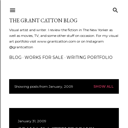
Skip to main content
THE GRANT CATTON BLOG
Visual artist and writer. I review the fiction in The New Yorker as
well as movies, TV, and some other stuff on occasion. For my visual
art portfolio visit www.grantcatton.com or on Instagram
@grantcatton
BLOG
WORKS FOR SALE
WRITING PORTFOLIO
Showing posts from January, 2009
SHOW ALL
P
o
s
January 31, 2009
t